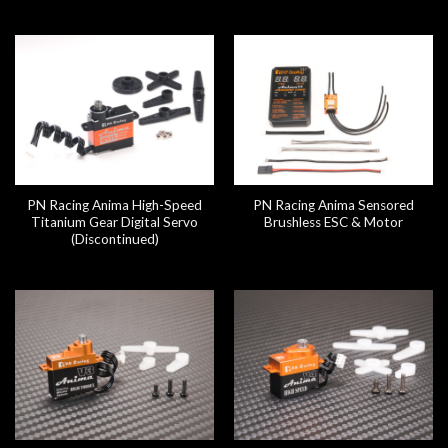
PN Racing Anima High-Speed
PN Racing Anima Sensored
Titanium Gear Digital Servo
Brushless ESC & Motor
(Discontinued)