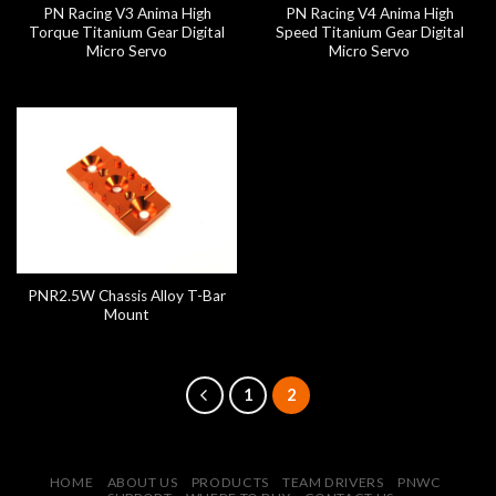
PN Racing V3 Anima High
PN Racing V4 Anima High
Torque Titanium Gear Digital
Speed Titanium Gear Digital
Micro Servo
Micro Servo
PNR2.5W Chassis Alloy T-Bar
Mount
1
2
HOME
ABOUT US
PRODUCTS
TEAM DRIVERS
PNWC