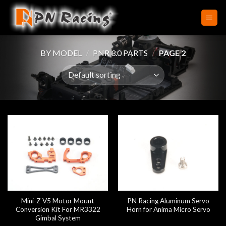
Skip
to
content
BY MODEL
/
PNR 3.0 PARTS
/
PAGE 2
Mini-Z V5 Motor Mount
PN Racing Aluminum Servo
Conversion Kit For MR3322
Horn for Anima Micro Servo
Gimbal System