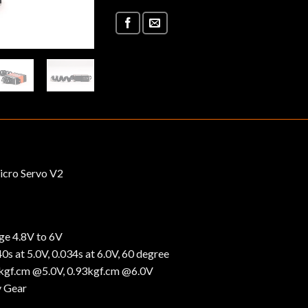
icro Servo V2
ge 4.8V to 6V
s at 5.0V, 0.034s at 6.0V, 60 degree
2kgf.cm @5.0V, 0.93kgf.cm @6.0V
y Gear