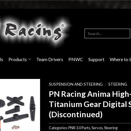
Search
for:
Us
Products
Team Drivers
PNWC
Support
Where to 
SUSPENSION AND STEERING
/
STEERING
PN Racing Anima High
Titanium Gear Digital 
(Discontinued)
Categories:
PNR 3.0 Parts
,
Servos
,
Steering