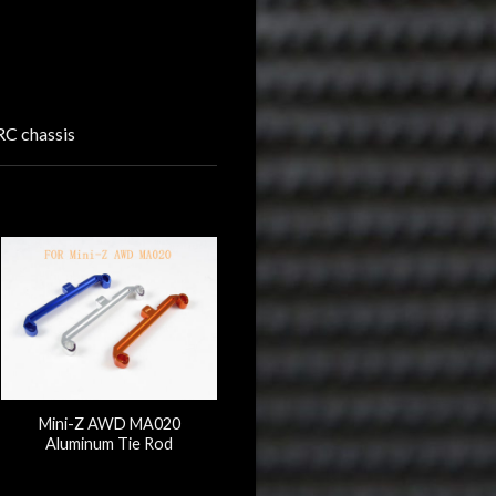
C chassis
Mini-Z AWD MA020
Aluminum Tie Rod