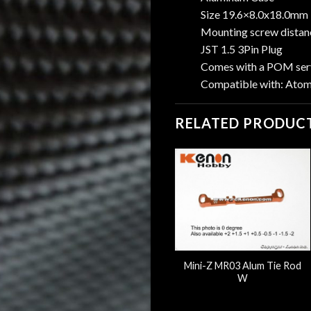
Size 19.6×8.0x18.0mm
Mounting screw dista
JST 1.5 3Pin Plug
Comes with a POM serv
Compatible with: Ato
RELATED PRODUC
Flanged Aluminum Disk
Mini-Z MR03 Alum Tie Rod
Damper Post
W