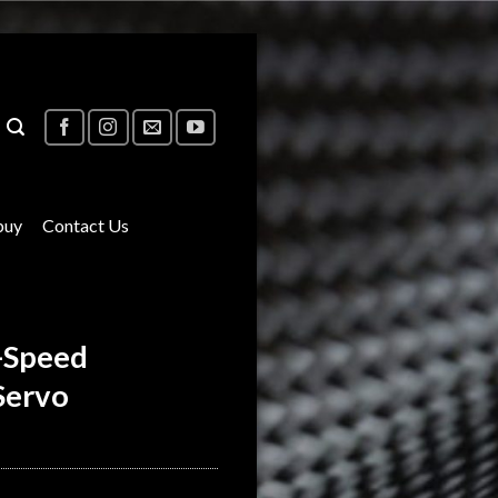
buy
Contact Us
-Speed
Servo