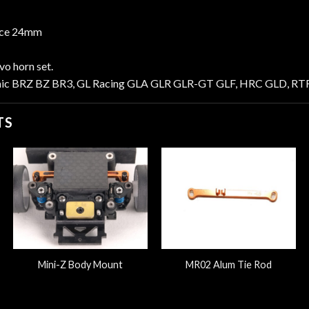
nce 24mm
o horn set.
mic BRZ BZ BR3, GL Racing GLA GLR GLR-GT GLF, HRC GLD, RTR
TS
Mini-Z Body Mount
MR02 Alum Tie Rod