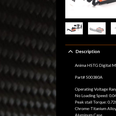
Description
Anima HSTG Digital M
Part# 500380A
Operating Voltage Ran
No Loading Speed: 0.040
Peak stall Torque: 0.7
Chrome-Titanium Allo
Aluminum Case