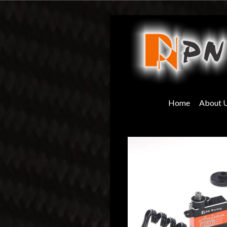
Skip
to
content
Home
About 