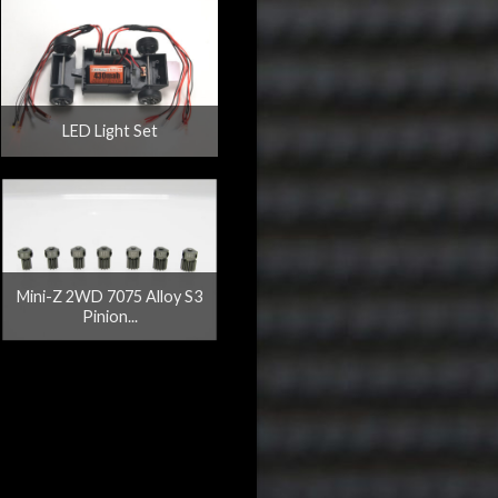
LED Light Set
Mini-Z 2WD 7075 Alloy S3
Pinion...