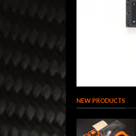
NEW PRODUCTS