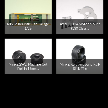
Mini-Z Realistic Car Garage
Axial SCX24 Motor Mount
1/28
(130 Class...
Mini-Z 2WD Machine Cut
Mini-Z KS Compound RCP
Delrin 19mm...
Slick Tire