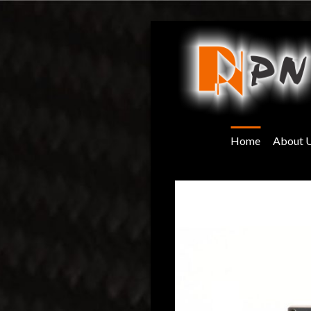
Skip
to
content
Home
About 