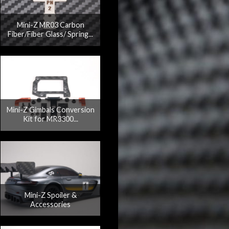
Mini-Z MR03 Carbon
Fiber/Fiber Glass/ Spring...
Mini-Z Gimbals Conversion
Kit for MR3300...
Mini-Z Spoiler &
Accessories