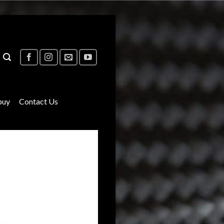
buy
Contact Us