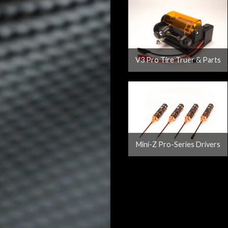
V3 Pro Tire Truer & Parts
Mini-Z Pro-Series Drivers