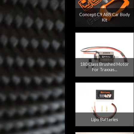
Concept C9 ABS Car Body
Kit
180 Class Brushed Motor
For Traxxas...
Lipo Batteries