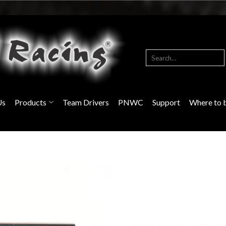
Search
for:
Us
Products
Team Drivers
PNWC
Support
Where to 