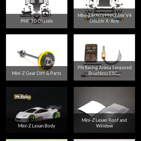
Mini-Z MR03/PNR2.5W V4
PNR 3.0 Chassis
Double A-Arm
PN Racing Anima Sensored
Mini-Z Gear Diff & Parts
Brushless ESC...
Mini-Z Lexan Roof and
Mini-Z Lexan Body
Window