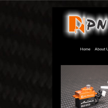
Skip
to
content
Home
About 