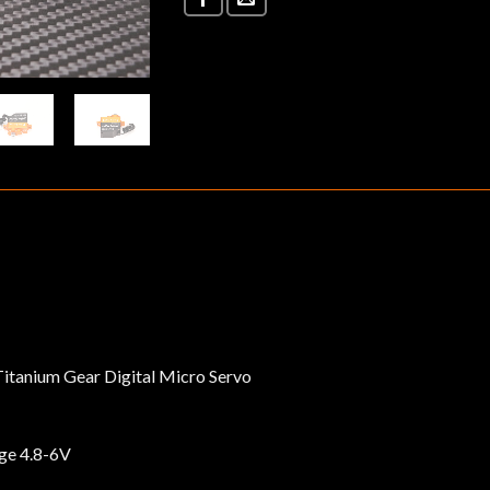
itanium Gear Digital Micro Servo
ge 4.8-6V