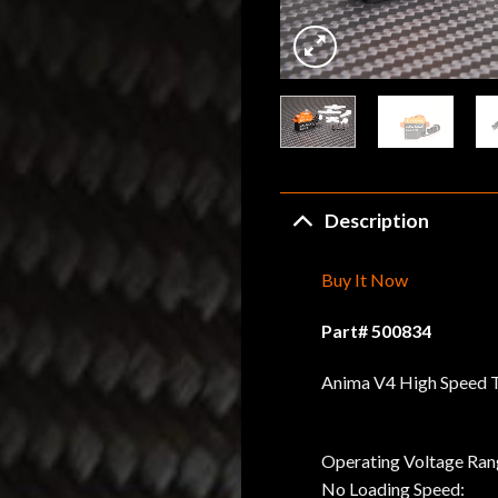
Description
Buy It Now
Part# 500834
Anima V4 High Speed T
Operating Voltage Ran
No Loading Speed: