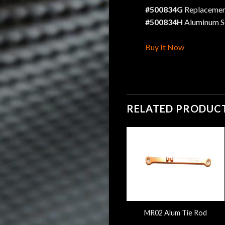
#500834G
Replacement
#500834H
Aluminum S
Buy It Now
RELATED PRODUC
&
Mini-Z MR03 Alum Tie Rod
MR02 Alum Tie Rod
W