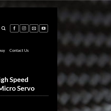
buy
Contact Us
igh Speed
Micro Servo