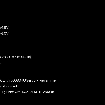
 @4.8V
 @6.0V
78 x 0.82 x 0.44 in)
G
k with 500804U Servo Programmer
o horn set.
.0; Drift Art DA2.5/DA3.0 chassis