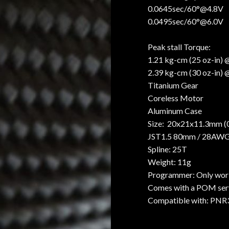
0.0645sec/60°@4.8V
0.0495sec/60°@6.0V
Peak stall Torque:
1.21 kg-cm (25 oz-in)
2.39 kg-cm (30 oz-in)
Titanium Gear
Coreless Motor
Aluminum Case
Size: 20x21x11.3mm (0.
JST1.5 80mm / 28AW
Spline: 25T
Weight: 11g
Programmer: Only wor
Comes with a POM serv
Compatible with: PNR3