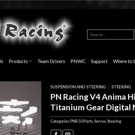
Search
for:
Us
Products
Team Drivers
PNWC
Support
Where to 
SUSPENSION AND STEERING
/
STEERING
PN Racing V4 Anima H
Titanium Gear Digital 
Categories:
PNR 3.0 Parts
,
Servos
,
Steering