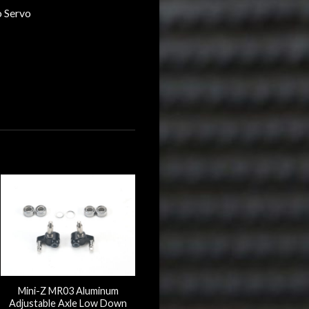
o Servo
Mini-Z MR03 Aluminum
Adjustable Axle Low Down