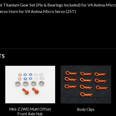
 Titanium Gear Set (Pin & Bearings Included) for V4 Anima Micr
ervo Horn for V4 Anima Micro Servo (25T)
TS
Mini-Z 2WD Multi Offset
Body Clips
Front Axle Hub