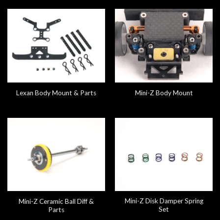
Lexan Body Mount & Parts
Mini-Z Body Mount
Mini-Z Disk Damper Spring
Mini-Z Ceramic Ball Diff &
Set
Parts