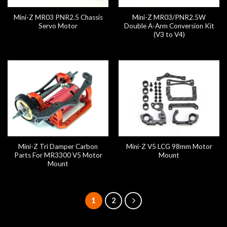
Mini-Z MR03 PNR2.5 Chassis
Mini-Z MR03/PNR2.5W
Servo Motor
Double A-Arm Conversion Kit
(V3 to V4)
Mini-Z Tri Damper Carbon
Mini-Z V5 LCG 98mm Motor
Parts For MR3300 V5 Motor
Mount
Mount
1
2