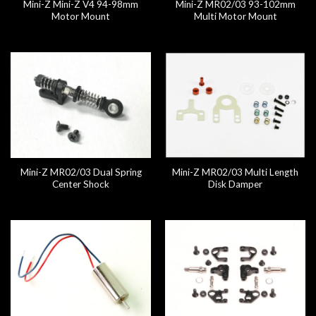
Mini-Z Mini-Z V4 94-98mm
Mini-Z MR02/03 93-102mm
Motor Mount
Multi Motor Mount
Mini-Z MR02/03 Dual Spring
Mini-Z MR02/03 Multi Length
Center Shock
Disk Damper