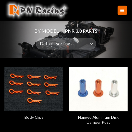
Skip
to
content
BY MODEL
/
PNR 3.0 PARTS
Flanged Aluminum Disk
Body Clips
Damper Post