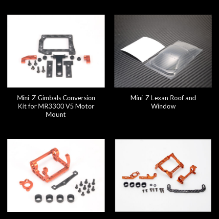
Mini-Z Gimbals Conversion
Mini-Z Lexan Roof and
Kit for MR3300 V5 Motor
Window
Mount