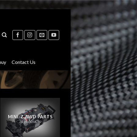
buy
Contact Us
MINI-Z AWD PARTS
20 PRODUCTS