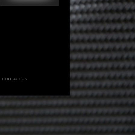
CONTACT US