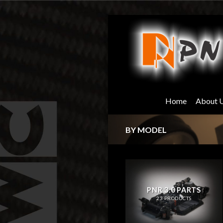
Skip
to
content
Home
About 
BY MODEL
PNR 3.0 PARTS
23 PRODUCTS