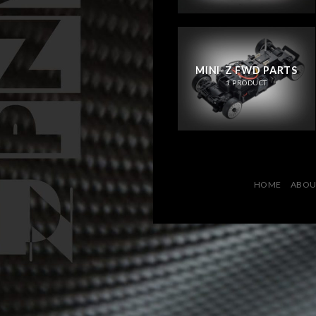
MINI-Z FWD PARTS
1 PRODUCT
HOME
ABOU