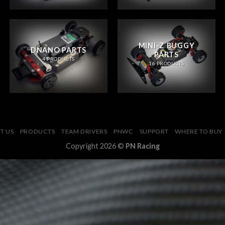
MINI-Z BUGGY
DNANO PARTS
PARTS
4 PRODUCTS
16 PRODUCTS
T US
PRODUCTS
TEAM DRIVERS
PNWC
SUPPORT
WHERE TO BUY
Copyright 2026 ©
PN Racing