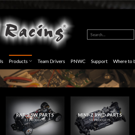
Search
for:
Us
Products
Team Drivers
PNWC
Support
Where to 
PNR 2.5W PARTS
MINI-Z RWD PARTS
23 PRODUCTS
58 PRODUCTS