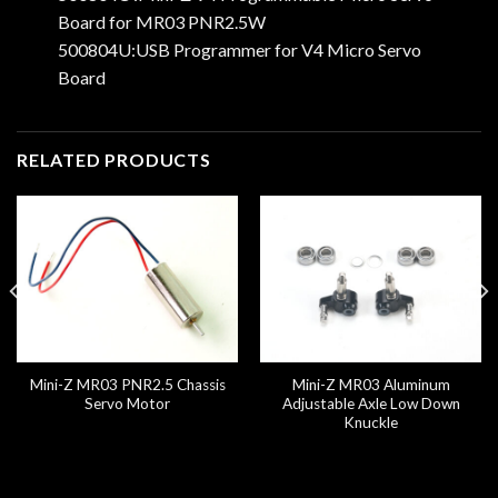
Board for MR03 PNR2.5W
500804U:USB Programmer for V4 Micro Servo
Board
RELATED PRODUCTS
Mini-Z MR03 PNR2.5 Chassis
Mini-Z MR03 Aluminum
Servo Motor
Adjustable Axle Low Down
Knuckle