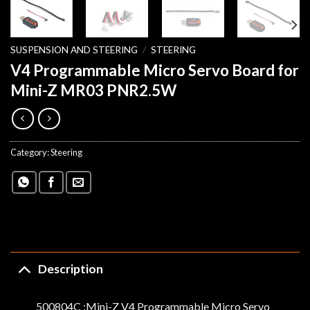
SUSPENSION AND STEERING
/
STEERING
V4 Programmable Micro Servo Board for
Mini-Z MR03 PNR2.5W
Category:
Steering
Description
500804C :Mini-Z V4 Programmable Micro Servo