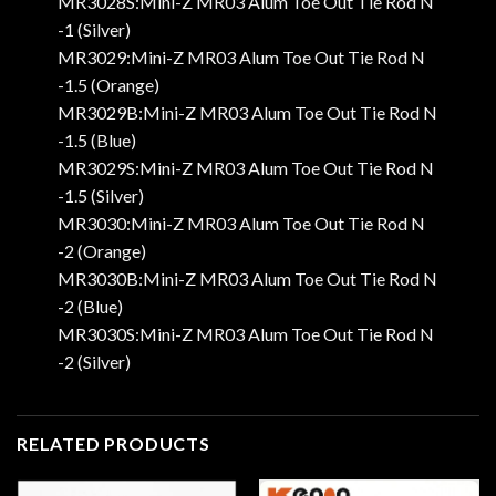
MR3028S:Mini-Z MR03 Alum Toe Out Tie Rod N
-1 (Silver)
MR3029:Mini-Z MR03 Alum Toe Out Tie Rod N
-1.5 (Orange)
MR3029B:Mini-Z MR03 Alum Toe Out Tie Rod N
-1.5 (Blue)
MR3029S:Mini-Z MR03 Alum Toe Out Tie Rod N
-1.5 (Silver)
MR3030:Mini-Z MR03 Alum Toe Out Tie Rod N
-2 (Orange)
MR3030B:Mini-Z MR03 Alum Toe Out Tie Rod N
-2 (Blue)
MR3030S:Mini-Z MR03 Alum Toe Out Tie Rod N
-2 (Silver)
RELATED PRODUCTS