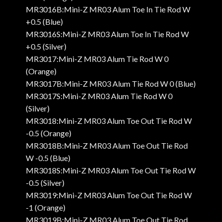
MR3016B:Mini-Z MR03 Alum Toe In Tie Rod W
+0.5 (Blue)
MR3016S:Mini-Z MR03 Alum Toe In Tie Rod W
+0.5 (Silver)
MR3017:Mini-Z MR03 Alum Tie Rod W 0
(Orange)
MR3017B:Mini-Z MR03 Alum Tie Rod W 0 (Blue)
MR3017S:Mini-Z MR03 Alum Tie Rod W 0
(Silver)
MR3018:Mini-Z MR03 Alum Toe Out Tie Rod W
-0.5 (Orange)
MR3018B:Mini-Z MR03 Alum Toe Out Tie Rod
W -0.5 (Blue)
MR3018S:Mini-Z MR03 Alum Toe Out Tie Rod W
-0.5 (Silver)
MR3019:Mini-Z MR03 Alum Toe Out Tie Rod W
-1 (Orange)
MR3019B:Mini-Z MR03 Alum Toe Out Tie Rod