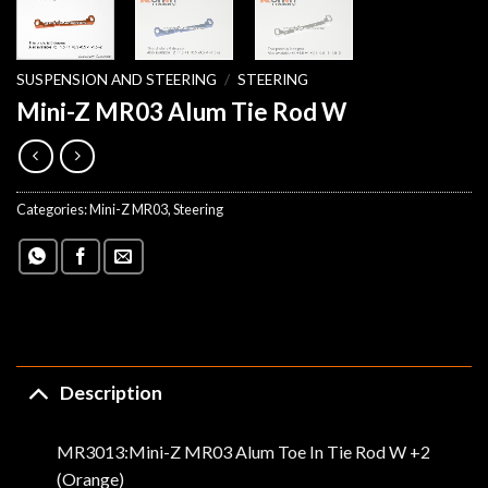
SUSPENSION AND STEERING
/
STEERING
Mini-Z MR03 Alum Tie Rod W
Categories:
Mini-Z MR03
,
Steering
Description
MR3013:Mini-Z MR03 Alum Toe In Tie Rod W +2
(Orange)