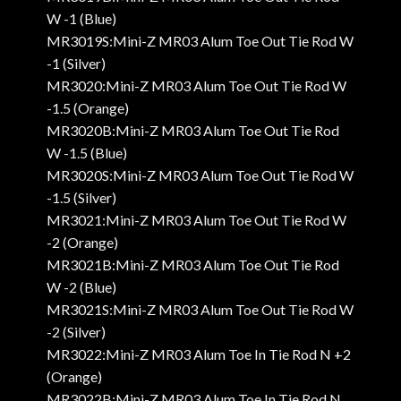
W -1 (Blue)
MR3019S:Mini-Z MR03 Alum Toe Out Tie Rod W
-1 (Silver)
MR3020:Mini-Z MR03 Alum Toe Out Tie Rod W
-1.5 (Orange)
MR3020B:Mini-Z MR03 Alum Toe Out Tie Rod
W -1.5 (Blue)
MR3020S:Mini-Z MR03 Alum Toe Out Tie Rod W
-1.5 (Silver)
MR3021:Mini-Z MR03 Alum Toe Out Tie Rod W
-2 (Orange)
MR3021B:Mini-Z MR03 Alum Toe Out Tie Rod
W -2 (Blue)
MR3021S:Mini-Z MR03 Alum Toe Out Tie Rod W
-2 (Silver)
MR3022:Mini-Z MR03 Alum Toe In Tie Rod N +2
(Orange)
MR3022B:Mini-Z MR03 Alum Toe In Tie Rod N