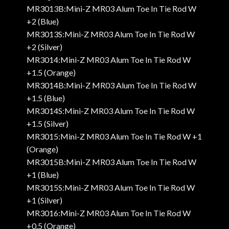
MR3013B:Mini-Z MR03 Alum Toe In Tie Rod W
+2 (Blue)
MR3013S:Mini-Z MR03 Alum Toe In Tie Rod W
+2 (Silver)
MR3014:Mini-Z MR03 Alum Toe In Tie Rod W
+1.5 (Orange)
MR3014B:Mini-Z MR03 Alum Toe In Tie Rod W
+1.5 (Blue)
MR3014S:Mini-Z MR03 Alum Toe In Tie Rod W
+1.5 (Silver)
MR3015:Mini-Z MR03 Alum Toe In Tie Rod W +1
(Orange)
MR3015B:Mini-Z MR03 Alum Toe In Tie Rod W
+1 (Blue)
MR3015S:Mini-Z MR03 Alum Toe In Tie Rod W
+1 (Silver)
MR3016:Mini-Z MR03 Alum Toe In Tie Rod W
+0.5 (Orange)