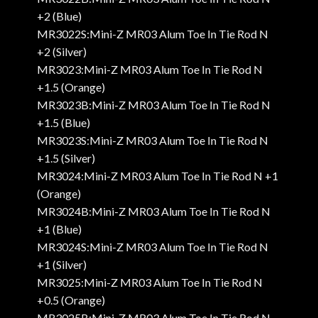
+2 (Blue)
MR3022S:Mini-Z MR03 Alum Toe In Tie Rod N
+2 (Silver)
MR3023:Mini-Z MR03 Alum Toe In Tie Rod N
+1.5 (Orange)
MR3023B:Mini-Z MR03 Alum Toe In Tie Rod N
+1.5 (Blue)
MR3023S:Mini-Z MR03 Alum Toe In Tie Rod N
+1.5 (Silver)
MR3024:Mini-Z MR03 Alum Toe In Tie Rod N +1
(Orange)
MR3024B:Mini-Z MR03 Alum Toe In Tie Rod N
+1 (Blue)
MR3024S:Mini-Z MR03 Alum Toe In Tie Rod N
+1 (Silver)
MR3025:Mini-Z MR03 Alum Toe In Tie Rod N
+0.5 (Orange)
MR3025B:Mini-Z MR03 Alum Toe In Tie Rod N