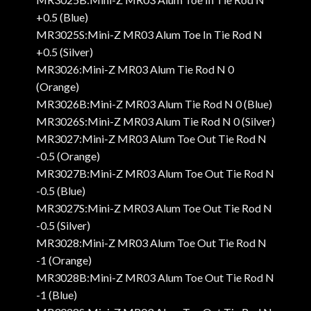
+0.5 (Blue)
MR3025S:Mini-Z MR03 Alum Toe In Tie Rod N
+0.5 (Silver)
MR3026:Mini-Z MR03 Alum Tie Rod N 0
(Orange)
MR3026B:Mini-Z MR03 Alum Tie Rod N 0 (Blue)
MR3026S:Mini-Z MR03 Alum Tie Rod N 0 (Silver)
MR3027:Mini-Z MR03 Alum Toe Out Tie Rod N
-0.5 (Orange)
MR3027B:Mini-Z MR03 Alum Toe Out Tie Rod N
-0.5 (Blue)
MR3027S:Mini-Z MR03 Alum Toe Out Tie Rod N
-0.5 (Silver)
MR3028:Mini-Z MR03 Alum Toe Out Tie Rod N
-1 (Orange)
MR3028B:Mini-Z MR03 Alum Toe Out Tie Rod N
-1 (Blue)