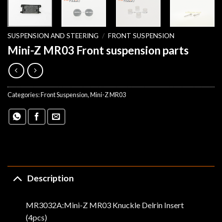
SUSPENSION AND STEERING
/
FRONT SUSPENSION
Mini-Z MR03 Front suspension parts
Categories:
Front Suspension
,
Mini-Z MR03
Description
MR3032A:Mini-Z MR03 Knuckle Delrin Insert
(4pcs)