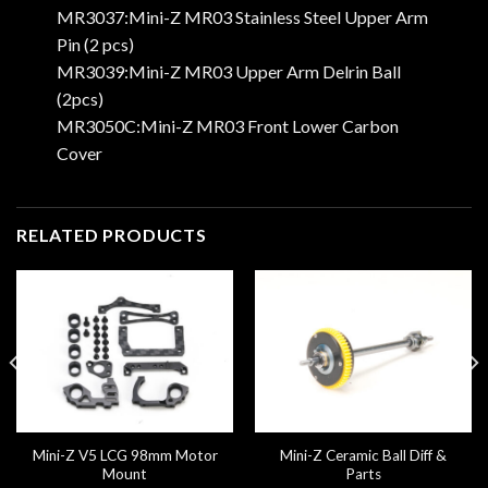
MR3037:Mini-Z MR03 Stainless Steel Upper Arm
Pin (2 pcs)
MR3039:Mini-Z MR03 Upper Arm Delrin Ball
(2pcs)
MR3050C:Mini-Z MR03 Front Lower Carbon
Cover
RELATED PRODUCTS
Mini-Z V5 LCG 98mm Motor
Mini-Z Ceramic Ball Diff &
Mount
Parts