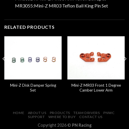
MR3055:Mini-Z MR03 Teflon Ball King Pin Set
RELATED PRODUCTS
Mini-Z Disk Damper Spring
Mini-Z MR03 Front 1 Degree
Set
Camber Lower Arm
HOME
ABOUT US
PRODUCTS
TEAM DRIVERS
PNWC
SUPPORT
WHERE TO BUY
CONTACT US
Copyright 2026 ©
PN Racing