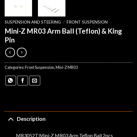
SUSPENSION AND STEERING
/
FRONT SUSPENSION
Mini-Z MR03 Arm Ball (Teflon) & King
Pin
Categories:
Front Suspension
,
Mini-Z MR03
Description
MR3052T:Mini-Z MR03 Arm Teflon Ball 2pcs