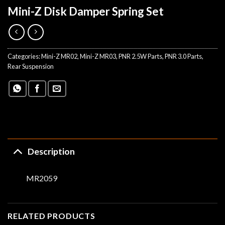
Mini-Z Disk Damper Spring Set
Categories:
Mini-Z MR02
,
Mini-Z MR03
,
PNR 2.5W Parts
,
PNR 3.0 Parts
,
Rear Suspension
Description
MR2059
RELATED PRODUCTS