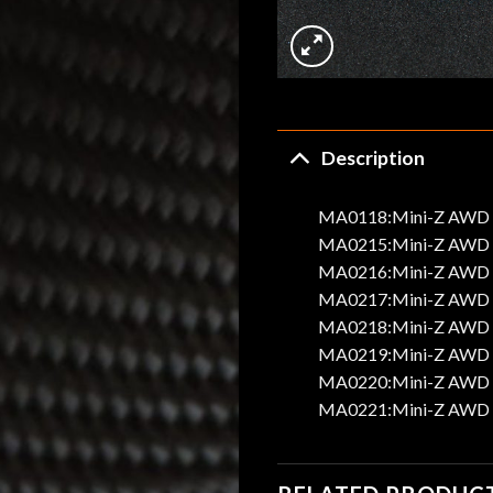
Description
MA0118:Mini-Z AWD Al
MA0215:Mini-Z AWD A
MA0216:Mini-Z AWD A
MA0217:Mini-Z AWD A
MA0218:Mini-Z AWD A
MA0219:Mini-Z AWD A
MA0220:Mini-Z AWD A
MA0221:Mini-Z AWD A