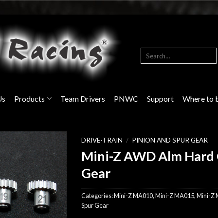
Search
for:
Us
Products
Team Drivers
PNWC
Support
Where to 
DRIVE-TRAIN
/
PINION AND SPUR GEAR
Mini-Z AWD Alm Hard 
Gear
Categories:
Mini-Z MA010
,
Mini-Z MA015
,
Mini-Z
Spur Gear