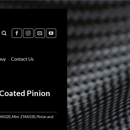
buy
Contact Us
Coated Pinion
 MA020
,
Mini-Z MA030
,
Pinion and