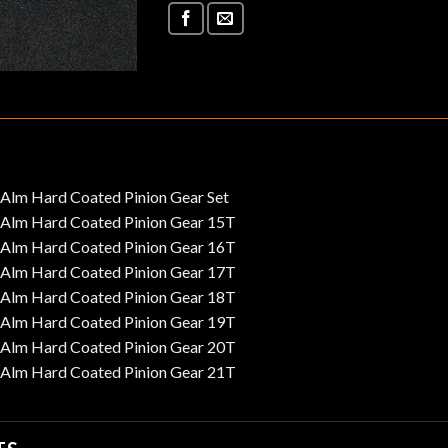
m Hard Coated Pinion Gear Set
lm Hard Coated Pinion Gear 15T
lm Hard Coated Pinion Gear 16T
lm Hard Coated Pinion Gear 17T
lm Hard Coated Pinion Gear 18T
lm Hard Coated Pinion Gear 19T
lm Hard Coated Pinion Gear 20T
lm Hard Coated Pinion Gear 21T