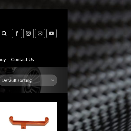
buy
Contact Us