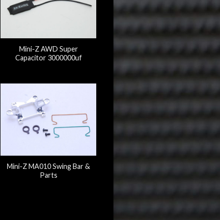
Mini-Z AWD Super
Capacitor 3000000uf
Mini-Z MA010 Swing Bar &
Parts