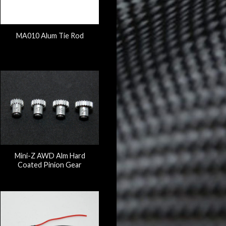
MA010 Alum Tie Rod
Mini-Z AWD Alm Hard
Coated Pinion Gear