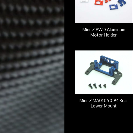
Mini-Z AWD Aluminum
Motor Holder
Mini-Z MA010 90-94 Rear
Lower Mount