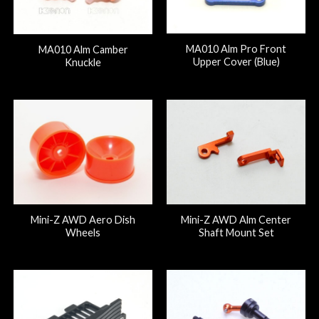
MA010 Alm Pro Front
MA010 Alm Camber
Upper Cover (Blue)
Knuckle
Mini-Z AWD Aero Dish
Mini-Z AWD Alm Center
Wheels
Shaft Mount Set