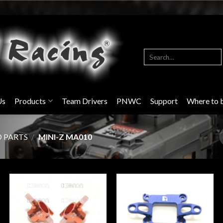
Search
for:
Us
Products
Team Drivers
PNWC
Support
Where to 
D PARTS
/
MINI-Z MA010