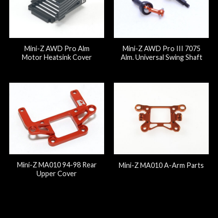
Mini-Z AWD Pro Alm
Mini-Z AWD Pro III 7075
Motor Heatsink Cover
Alm. Universal Swing Shaft
Mini-Z MA010 94-98 Rear
Mini-Z MA010 A-Arm Parts
Upper Cover