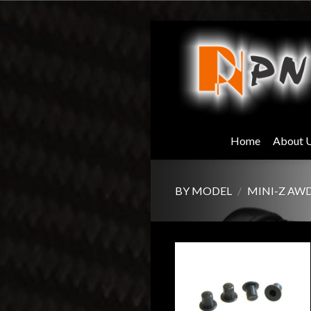
Skip
to
content
Home
About 
BY MODEL
/
MINI-Z AW