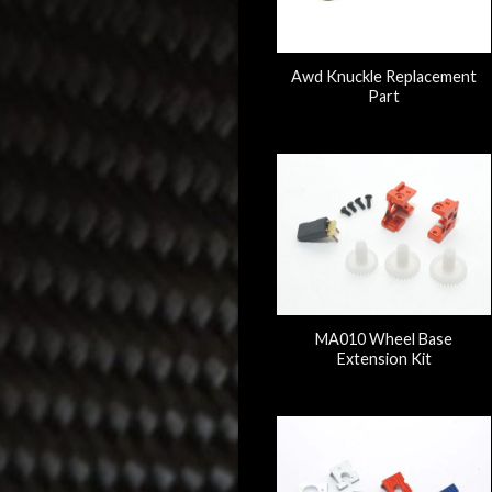
Awd Knuckle Replacement
Part
MA010 Wheel Base
Extension Kit