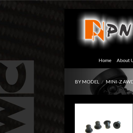
Skip
to
content
Home
About 
BY MODEL
/
MINI-Z AW