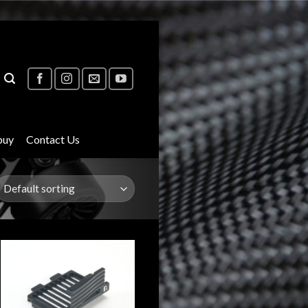
buy
Contact Us