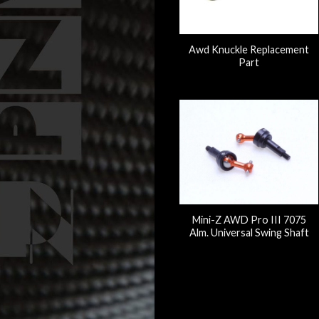
Awd Knuckle Replacement
Part
Mini-Z AWD Pro III 7075
Alm. Universal Swing Shaft