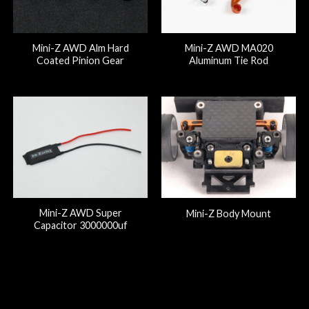
Mini-Z AWD Alm Hard
Mini-Z AWD MA020
Coated Pinion Gear
Aluminum Tie Rod
Mini-Z AWD Super
Mini-Z Body Mount
Capacitor 3000000uf