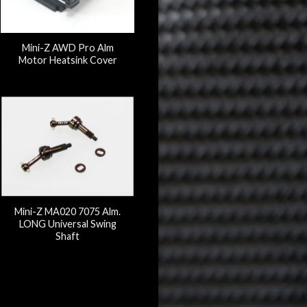
Mini-Z AWD Pro Alm
Motor Heatsink Cover
Mini-Z MA020 7075 Alm.
LONG Universal Swing
Shaft