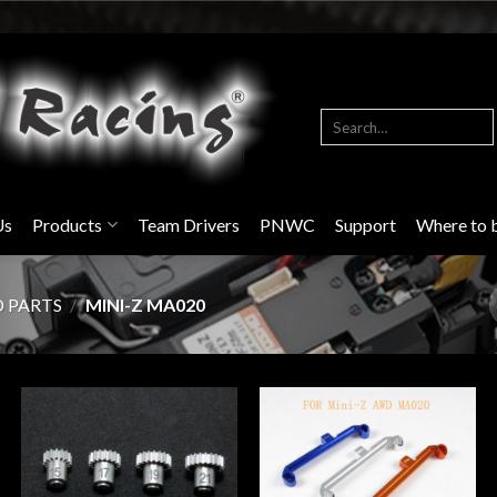
Search
for:
Us
Products
Team Drivers
PNWC
Support
Where to 
D PARTS
/
MINI-Z MA020