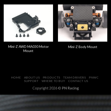
Mini-Z AWD MA030 Motor
Mini-Z Body Mount
Mount
HOME
ABOUT US
PRODUCTS
TEAM DRIVERS
PNWC
SUPPORT
WHERE TO BUY
CONTACT US
Copyright 2026 ©
PN Racing