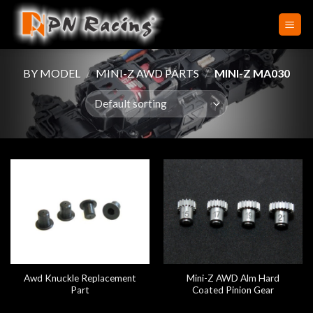
Skip
to
content
BY MODEL
/
MINI-Z AWD PARTS
/
MINI-Z MA030
Awd Knuckle Replacement
Mini-Z AWD Alm Hard
Part
Coated Pinion Gear