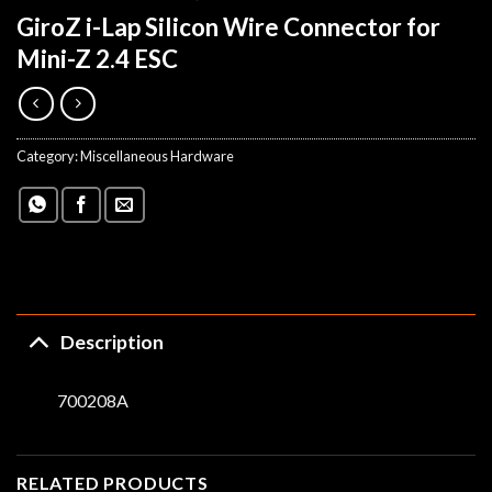
GiroZ i-Lap Silicon Wire Connector for
Mini-Z 2.4 ESC
Category:
Miscellaneous Hardware
Description
700208A
RELATED PRODUCTS