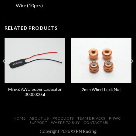
Wire (10pcs)
RELATED PRODUCTS
Mini-Z AWD Super Capacitor
2mm Wheel Lock Nut
3000000uf
HOME
ABOUT US
PRODUCTS
TEAM DRIVERS
PNWC
SUPPORT
WHERE TO BUY
CONTACT US
Copyright 2026 ©
PN Racing