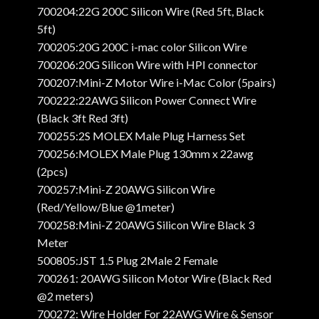
700204:22G 200C Silicon Wire (Red 5ft, Black
5ft)
700205:20G 200C i-mac color Silicon Wire
700206:20G Silicon Wire with HPI connector
700207:Mini-Z Motor Wire i-Mac Color (5pairs)
700222:22AWG Silicon Power Connect Wire
(Black 3ft Red 3ft)
700255:2S MOLEX Male Plug Harness Set
700256:MOLEX Male Plug 130mm x 22awg
(2pcs)
700257:Mini-Z 20AWG Silicon Wire
(Red/Yellow/Blue @1meter)
700258:Mini-Z 20AWG Silicon Wire Black 3
Meter
500805:JST 1.5 Plug 2Male 2 Female
700261: 20AWG Silicon Motor Wire (Black Red
@2 meters)
700272: Wire Holder For 22AWG Wire & Sensor