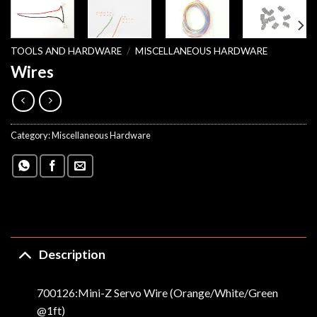
TOOLS AND HARDWARE
/
MISCELLANEOUS HARDWARE
Wires
Category:
Miscellaneous Hardware
Description
700126:Mini-Z Servo Wire (Orange/White/Green
@1ft)