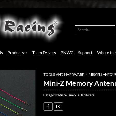
Search
for:
Us
Products
Team Drivers
PNWC
Support
Where to 
TOOLS AND HARDWARE
/
MISCELLANEOU
Mini-Z Memory Anten
Category:
Miscellaneous Hardware