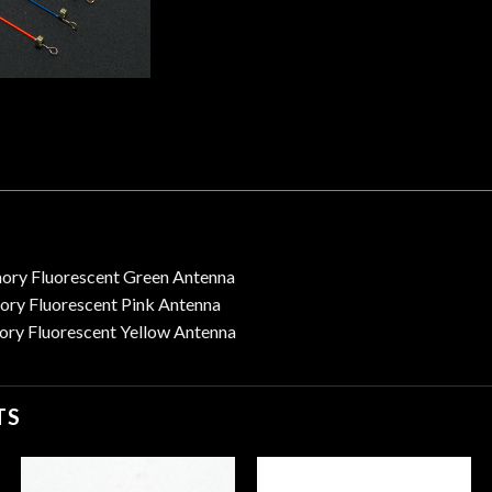
ry Fluorescent Green Antenna
ry Fluorescent Pink Antenna
ry Fluorescent Yellow Antenna
TS