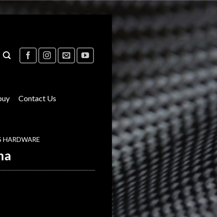
buy
Contact Us
S HARDWARE
na