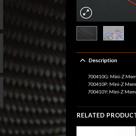
Description
700410G: Mini-Z Memo
700410P: Mini-Z Memo
700410Y: Mini-Z Memo
RELATED PRODUC