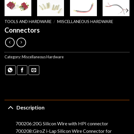
TOOLS AND HARDWARE
/
MISCELLANEOUS HARDWARE
Connectors
Category:
Miscellaneous Hardware
Description
700206:20G Silicon Wire with HPI connector
700208:GiroZ i-Lap Silicon Wire Connector for