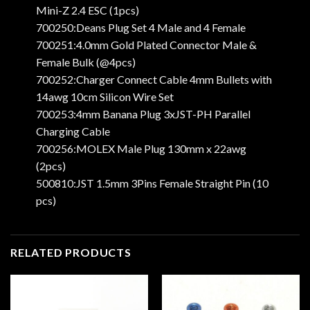
Mini-Z 2.4 ESC (1pcs)
700250:Deans Plug Set 4 Male and 4 Female
700251:4.0mm Gold Plated Connector Male &
Female Bulk (@4pcs)
700252:Charger Connect Cable 4mm Bullets with
14awg 10cm Silicon Wire Set
700253:4mm Banana Plug 3xJST-PH Parallel
Charging Cable
700256:MOLEX Male Plug 130mm x 22awg
(2pcs)
500810:JST 1.5mm 3Pins Female Straight Pin (10
pcs)
RELATED PRODUCTS