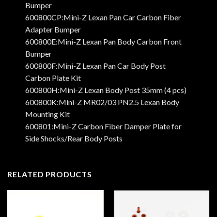
Bumper
600800CP:Mini-Z Lexan Pan Car Carbon Fiber
Adapter Bumper
600800E:Mini-Z Lexan Pan Body Carbon Front
Bumper
600800F:Mini-Z Lexan Pan Car Body Post
Carbon Plate Kit
600800H:Mini-Z Lexan Body Post 35mm (4 pcs)
600800K:Mini-Z MR02/03 PN2.5 Lexan Body
Mounting Kit
600801:Mini-Z Carbon Fiber Damper Plate for
Side Shocks/Rear Body Posts
RELATED PRODUCTS