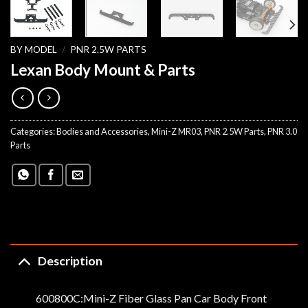
BY MODEL
/
PNR 2.5W PARTS
Lexan Body Mount & Parts
Categories:
Bodies and Accessories
,
Mini-Z MR03
,
PNR 2.5W Parts
,
PNR 3.0
Parts
Description
600800C:Mini-Z Fiber Glass Pan Car Body Front