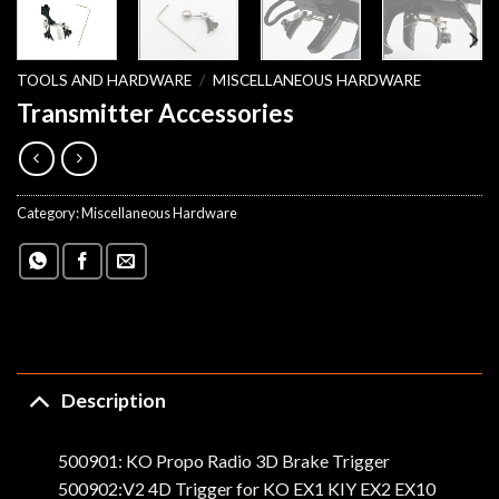
TOOLS AND HARDWARE
/
MISCELLANEOUS HARDWARE
Transmitter Accessories
Category:
Miscellaneous Hardware
Description
500901: KO Propo Radio 3D Brake Trigger
500902:V2 4D Trigger for KO EX1 KIY EX2 EX10