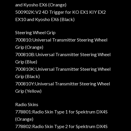
and Kyosho EX6 (Orange)
500902K:V2 4D Trigger for KO EX1 KIY EX2
EX10 and Kyosho EX6 (Black)
Steering Wheel Grip
700810:Universal Transmitter Steering Wheel
Grip (Orange)
700810B:Universal Transmitter Steering Wheel
Grip (Blue)
700810K:Universal Transmitter Steering Wheel
Grip (Black)
700810Y:Universal Transmitter Steering Wheel
Grip (Yellow)
Radio Skins
778801:Radio Skin Type 1 for Spektrum DX4S
(Orange)
778802:Radio Skin Type 2 for Spektrum DX4S