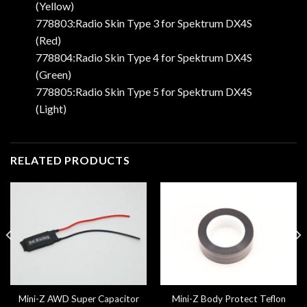
(Yellow)
778803:Radio Skin Type 3 for Spektrum DX4S
(Red)
778804:Radio Skin Type 4 for Spektrum DX4S
(Green)
778805:Radio Skin Type 5 for Spektrum DX4S
(Light)
RELATED PRODUCTS
Mini-Z AWD Super Capacitor
Mini-Z Body Protect Teflon