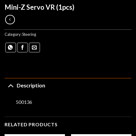
Mini-Z Servo VR (1pcs)
Category:
Steering
Description
500136
RELATED PRODUCTS