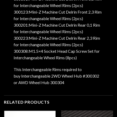
for Interchangeable Wheel Rims (2pcs)
300123:Mini-Z Machine Cut Delrin Front 2,3 Rim
for Interchangeable Wheel Rims (2pcs)
300201:Mini-Z Machine Cut Delrin Rear 0,1 Rim
for Interchangeable Wheel Rims (2pcs)
300223:Mini-Z Machine Cut Delrin Rear 2,3 Rim
for Interchangeable Wheel Rims (2pcs)
300308:M1.5×4 Socket Head Cap Screw Set for
Interchangeable Wheel Rims (8pcs)
This Interchangeable Rims required to
buy Interchangeable 2WD Wheel Hub #300302
or AWD Wheel Hub 300304
RELATED PRODUCTS