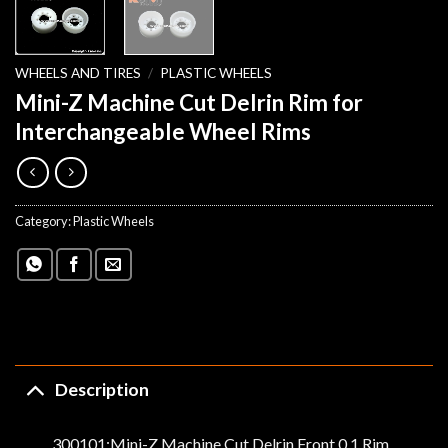
WHEELS AND TIRES
/
PLASTIC WHEELS
Mini-Z Machine Cut Delrin Rim for
Interchangeable Wheel Rims
Category:
Plastic Wheels
Description
300101:Mini-Z Machine Cut Delrin Front 0,1 Rim