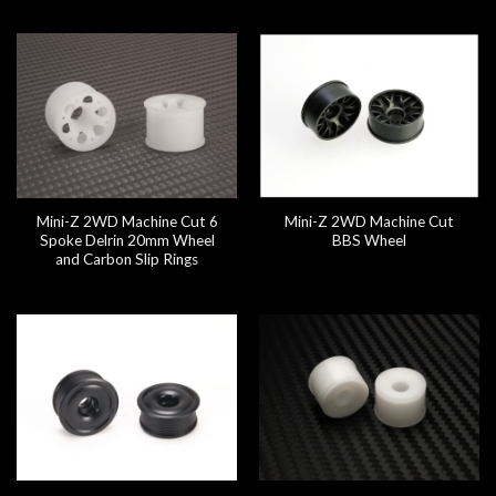
Mini-Z 2WD Machine Cut 6
Mini-Z 2WD Machine Cut
Spoke Delrin 20mm Wheel
BBS Wheel
and Carbon Slip Rings