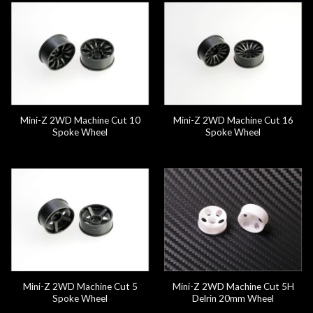
Mini-Z 2WD Machine Cut 10
Mini-Z 2WD Machine Cut 16
Spoke Wheel
Spoke Wheel
Mini-Z 2WD Machine Cut 5
Mini-Z 2WD Machine Cut 5H
Spoke Wheel
Delrin 20mm Wheel