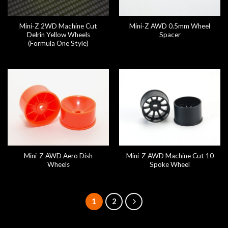
Mini-Z 2WD Machine Cut
Mini-Z AWD 0.5mm Wheel
Delrin Yellow Wheels
Spacer
(Formula One Style)
Mini-Z AWD Aero Dish
Mini-Z AWD Machine Cut 10
Wheels
Spoke Wheel
1
2