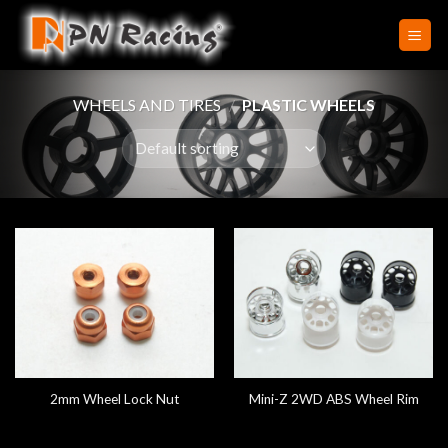
Skip
to
content
WHEELS AND TIRES
/
PLASTIC WHEELS
2mm Wheel Lock Nut
Mini-Z 2WD ABS Wheel Rim