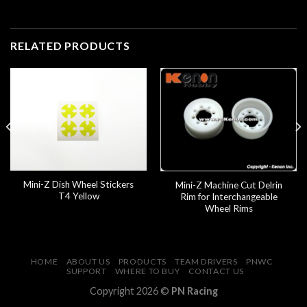
RELATED PRODUCTS
Mini-Z Dish Wheel Stickers
Mini-Z Machine Cut Delrin
T4 Yellow
Rim for Interchangeable
Wheel Rims
HOME
ABOUT US
PRODUCTS
TEAM DRIVERS
PNWC
SUPPORT
WHERE TO BUY
CONTACT US
Copyright 2026 ©
PN Racing