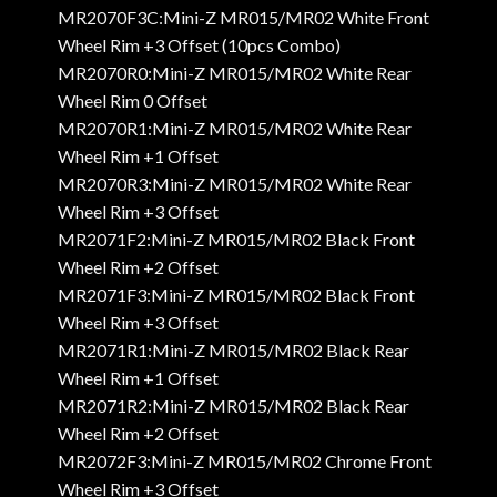
MR2070F3C:Mini-Z MR015/MR02 White Front
Wheel Rim +3 Offset (10pcs Combo)
MR2070R0:Mini-Z MR015/MR02 White Rear
Wheel Rim 0 Offset
MR2070R1:Mini-Z MR015/MR02 White Rear
Wheel Rim +1 Offset
MR2070R3:Mini-Z MR015/MR02 White Rear
Wheel Rim +3 Offset
MR2071F2:Mini-Z MR015/MR02 Black Front
Wheel Rim +2 Offset
MR2071F3:Mini-Z MR015/MR02 Black Front
Wheel Rim +3 Offset
MR2071R1:Mini-Z MR015/MR02 Black Rear
Wheel Rim +1 Offset
MR2071R2:Mini-Z MR015/MR02 Black Rear
Wheel Rim +2 Offset
MR2072F3:Mini-Z MR015/MR02 Chrome Front
Wheel Rim +3 Offset