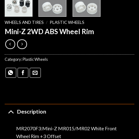
WHEELS AND TIRES
/
PLASTIC WHEELS
Mini-Z 2WD ABS Wheel Rim
Category:
Plastic Wheels
Description
MR2070F3:Mini-Z MR015/MR02 White Front
Wheel Rim +3 Offset