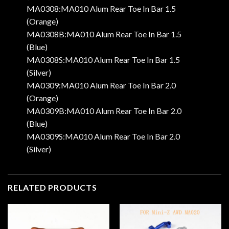
MA0308:MA010 Alum Rear Toe In Bar 1.5
(Orange)
MA0308B:MA010 Alum Rear Toe In Bar 1.5
(Blue)
MA0308S:MA010 Alum Rear Toe In Bar 1.5
(Silver)
MA0309:MA010 Alum Rear Toe In Bar 2.0
(Orange)
MA0309B:MA010 Alum Rear Toe In Bar 2.0
(Blue)
MA0309S:MA010 Alum Rear Toe In Bar 2.0
(Silver)
RELATED PRODUCTS