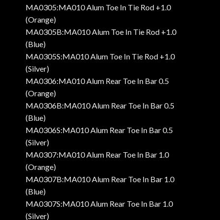
MA0305:MA010 Alum Toe In Tie Rod +1.0
(Orange)
MA0305B:MA010 Alum Toe In Tie Rod +1.0
(Blue)
MA0305S:MA010 Alum Toe In Tie Rod +1.0
(Silver)
MA0306:MA010 Alum Rear Toe In Bar 0.5
(Orange)
MA0306B:MA010 Alum Rear Toe In Bar 0.5
(Blue)
MA0306S:MA010 Alum Rear Toe In Bar 0.5
(Silver)
MA0307:MA010 Alum Rear Toe In Bar 1.0
(Orange)
MA0307B:MA010 Alum Rear Toe In Bar 1.0
(Blue)
MA0307S:MA010 Alum Rear Toe In Bar 1.0
(Silver)