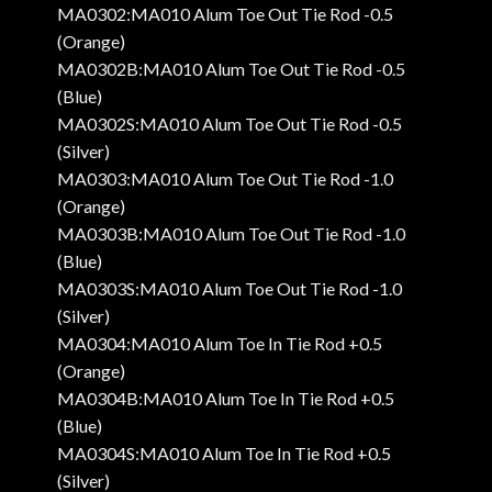
MA0302:MA010 Alum Toe Out Tie Rod -0.5
(Orange)
MA0302B:MA010 Alum Toe Out Tie Rod -0.5
(Blue)
MA0302S:MA010 Alum Toe Out Tie Rod -0.5
(Silver)
MA0303:MA010 Alum Toe Out Tie Rod -1.0
(Orange)
MA0303B:MA010 Alum Toe Out Tie Rod -1.0
(Blue)
MA0303S:MA010 Alum Toe Out Tie Rod -1.0
(Silver)
MA0304:MA010 Alum Toe In Tie Rod +0.5
(Orange)
MA0304B:MA010 Alum Toe In Tie Rod +0.5
(Blue)
MA0304S:MA010 Alum Toe In Tie Rod +0.5
(Silver)