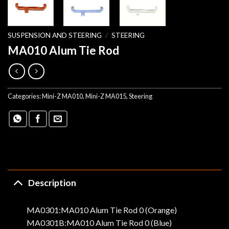
SUSPENSION AND STEERING
/
STEERING
MA010 Alum Tie Rod
Categories:
Mini-Z MA010
,
Mini-Z MA015
,
Steering
Description
MA0301:MA010 Alum Tie Rod 0 (Orange)
MA0301B:MA010 Alum Tie Rod 0 (Blue)