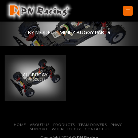
Skip
to
content
BY MODEL
/
MINI-Z BUGGY PARTS
ALL BUGGY
4 PRODUCTS
HOME
ABOUT US
PRODUCTS
TEAM DRIVERS
PNWC
SUPPORT
WHERE TO BUY
CONTACT US
Copyright 2026 ©
PN Racing