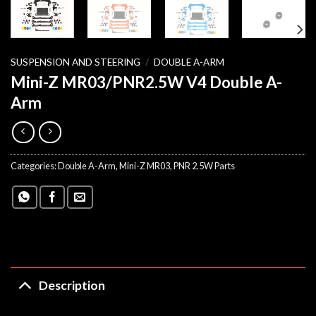
SUSPENSION AND STEERING
/
DOUBLE A-ARM
Mini-Z MR03/PNR2.5W V4 Double A-
Arm
Categories:
Double A-Arm
,
Mini-Z MR03
,
PNR 2.5W Parts
Description