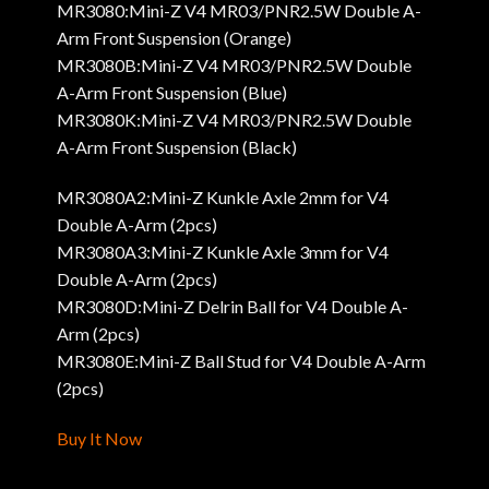
MR3080:Mini-Z V4 MR03/PNR2.5W Double A-
Arm Front Suspension (Orange)
MR3080B:Mini-Z V4 MR03/PNR2.5W Double
A-Arm Front Suspension (Blue)
MR3080K:Mini-Z V4 MR03/PNR2.5W Double
A-Arm Front Suspension (Black)
MR3080A2:Mini-Z Kunkle Axle 2mm for V4
Double A-Arm (2pcs)
MR3080A3:Mini-Z Kunkle Axle 3mm for V4
Double A-Arm (2pcs)
MR3080D:Mini-Z Delrin Ball for V4 Double A-
Arm (2pcs)
MR3080E:Mini-Z Ball Stud for V4 Double A-Arm
(2pcs)
Buy It Now