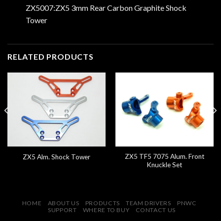
ZX5007:ZX5 3mm Rear Carbon Graphite Shock
Tower
RELATED PRODUCTS
ZX5 TF5 7075 Alum. Front
ZX5 Alm. Shock Tower
Knuckle Set
HOME
ABOUT US
PRODUCTS
TEAM DRIVERS
PNWC
SUPPORT
WHERE TO BUY
CONTACT US