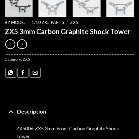
BY MODEL
/
1/10 ZX5 PARTS
/
ZX5
ZX5 3mm Carbon Graphite Shock Tower
Category:
ZX5
Description
ZX5006:ZX5 3mm Front Carbon Graphite Shock
Tower