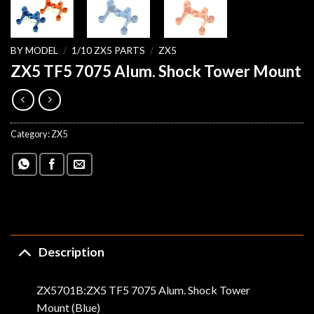
BY MODEL
/
1/10 ZX5 PARTS
/
ZX5
ZX5 TF5 7075 Alum. Shock Tower Mount
Category:
ZX5
Description
ZX5701B:ZX5 TF5 7075 Alum. Shock Tower
Mount (Blue)