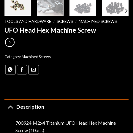
TOOLS AND HARDWARE
/
SCREWS
/
MACHINED SCREWS
UFO Head Hex Machine Screw
Category:
Machined Screws
Description
700924:M2x4 Titanium UFO Head Hex Machine
Screw (10pcs)