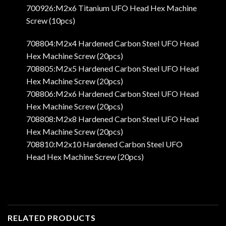
700926:M2x6 Titanium UFO Head Hex Machine
Screw (10pcs)
708804:M2x4 Hardened Carbon Steel UFO Head
Hex Machine Screw (20pcs)
708805:M2x5 Hardened Carbon Steel UFO Head
Hex Machine Screw (20pcs)
708806:M2x6 Hardened Carbon Steel UFO Head
Hex Machine Screw (20pcs)
708808:M2x8 Hardened Carbon Steel UFO Head
Hex Machine Screw (20pcs)
708810:M2x10 Hardened Carbon Steel UFO
Head Hex Machine Screw (20pcs)
RELATED PRODUCTS