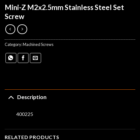
Mini-Z M2x2.5mm Stainless Steel Set
Screw
Category:
Machined Screws
Description
400225
RELATED PRODUCTS