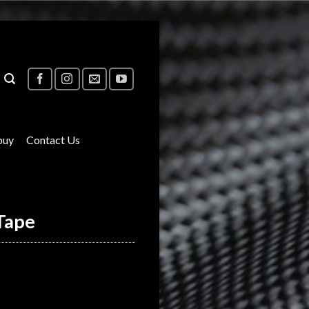
buy
Contact Us
Tape