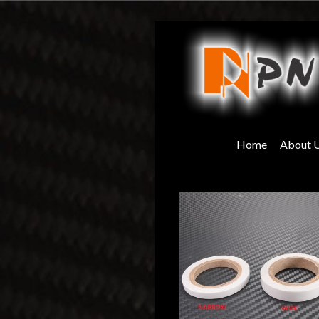
Skip
to
content
Home
About 