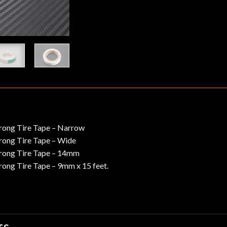
rong Tire Tape – Narrow
ong Tire Tape – Wide
rong Tire Tape – 14mm
ong Tire Tape – 9mm x 15 feet.