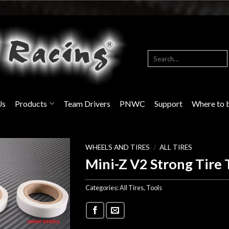
Search
for:
Us
Products
Team Drivers
PNWC
Support
Where to 
WHEELS AND TIRES
/
ALL TIRES
Mini-Z V2 Strong Tire 
Categories:
All Tires
,
Tools