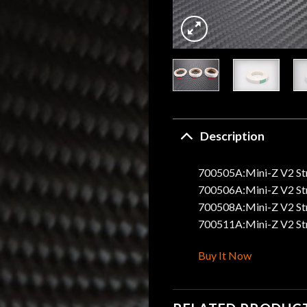
Description
700505A:Mini-Z V2 St
700506A:Mini-Z V2 Str
700508A:Mini-Z V2 St
700511A:Mini-Z V2 Str
Buy It Now