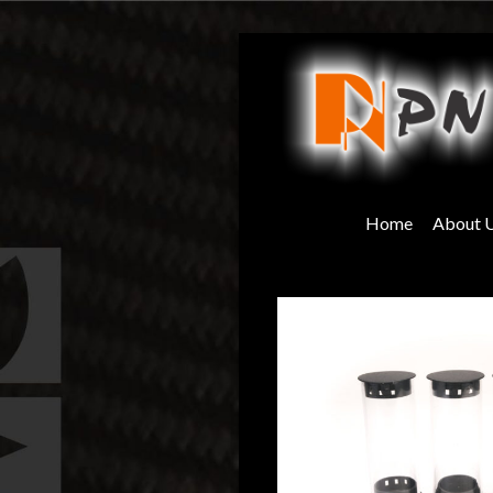
Skip
to
content
Home
About 