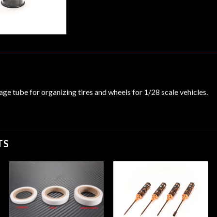
age tube for organizing tires and wheels for 1/28 scale vehicles.
TS