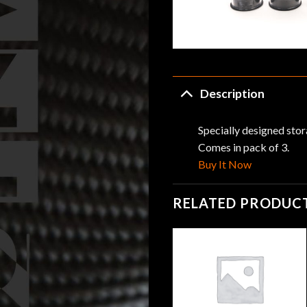
Description
Specially designed stor
Comes in pack of 3.
Buy It Now
RELATED PRODUC