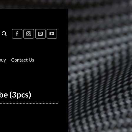
buy
Contact Us
be (3pcs)