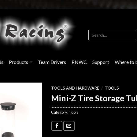
Search
for:
Us
Products
Team Drivers
PNWC
Support
Where to 
TOOLS AND HARDWARE
/
TOOLS
Mini-Z Tire Storage Tu
Category:
Tools