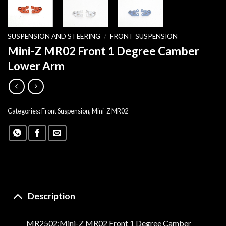
SUSPENSION AND STEERING
/
FRONT SUSPENSION
Mini-Z MR02 Front 1 Degree Camber
Lower Arm
Categories:
Front Suspension
,
Mini-Z MR02
Description
MR2502:Mini-Z MR02 Front 1 Degree Camber