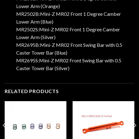
Lower Arm (Orange)
MR2502B:Mini-Z MR02 Front 1 Degree Camber
Lower Arm (Blue)
MR2502S:Mini-Z MR02 Front 1 Degree Camber
Lower Arm (Silver)
MR2695B:Mini-Z MR02 Front Swing Bar with 0.5
Caster Tower Bar (Blue)
MR2695S:Mini-Z MR02 Front Swing Bar with 0.5
Caster Tower Bar (Silver)
RELATED PRODUCTS