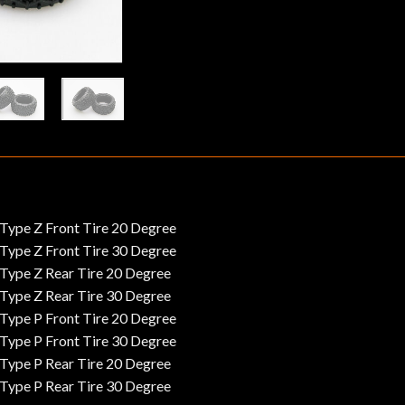
ype Z Front Tire 20 Degree
ype Z Front Tire 30 Degree
ype Z Rear Tire 20 Degree
ype Z Rear Tire 30 Degree
ype P Front Tire 20 Degree
ype P Front Tire 30 Degree
ype P Rear Tire 20 Degree
ype P Rear Tire 30 Degree