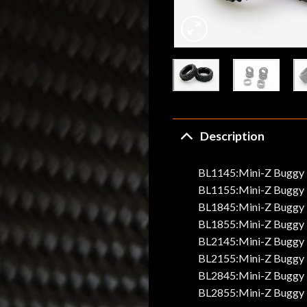
Description
BL1145:Mini-Z Buggy T
BL1155:Mini-Z Buggy T
BL1845:Mini-Z Buggy T
BL1855:Mini-Z Buggy T
BL2145:Mini-Z Buggy T
BL2155:Mini-Z Buggy T
BL2845:Mini-Z Buggy T
BL2855:Mini-Z Buggy T