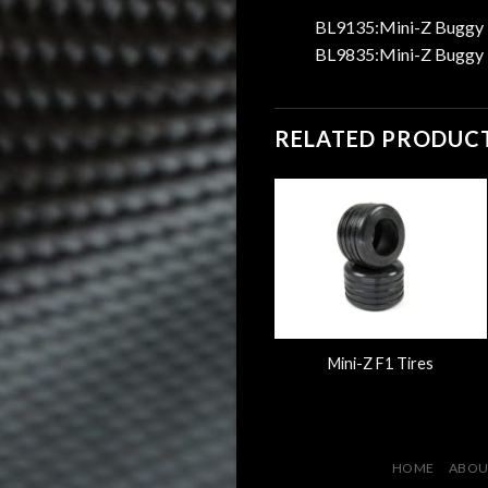
BL9135:Mini-Z Buggy L
BL9835:Mini-Z Buggy L
RELATED PRODUC
Mini-Z Buggy Laser
Mini-Z F1 Tires
StarWheel
HOME
ABOU