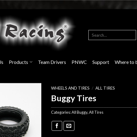
Search
for:
Us
Products
Team Drivers
PNWC
Support
Where to 
WHEELS AND TIRES
/
ALL TIRES
Buggy Tires
Categories:
All Buggy
,
All Tires