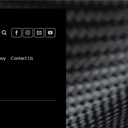
buy
Contact Us