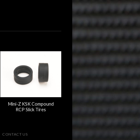
Mini-Z KSK Compound
RCP Slick Tires
CONTACT US