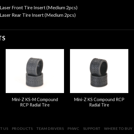
aser Front Tire Insert (Medium 2pcs)
aser Rear Tire Insert (Medium 2pcs)
TS
Mini-Z KS-M Compound
Mini-Z KS Compound RCP
RCP Radial Tire
Radial Tire
T US
PRODUCTS
TEAM DRIVERS
PNWC
SUPPORT
WHERE TO BUY