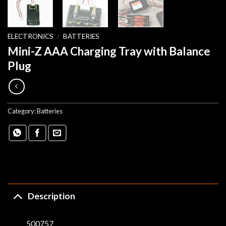
ELECTRONICS
/
BATTERIES
Mini-Z AAA Charging Tray with Balance
Plug
Category:
Batteries
Description
500757