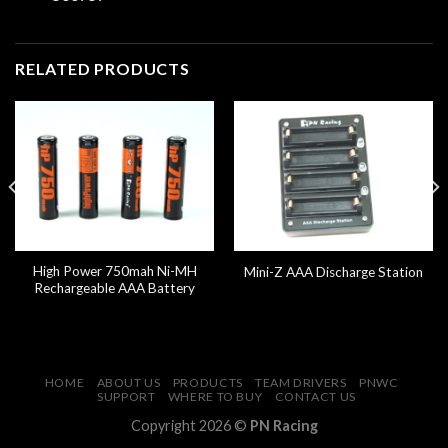
RELATED PRODUCTS
High Power 750mah Ni-MH
Mini-Z AAA Discharge Station
Rechargeable AAA Battery
HOME
ABOUT US
PRODUCTS
TEAM DRIVERS
PNWC
SUPPORT
WHERE TO BUY
CONTACT US
Copyright 2026 ©
PN Racing