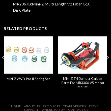
MR2067B:Mini-Z Multi Length V2 Fiber G10
Disk Plate
RELATED PRODUCTS
Mini-Z Tri Damper Carbon
Mini-Z AWD Pro II Spring Set
Parts For MR3300 V5 Motor
Mount
HOME
ABOUT US
PRODUCTS
TEAM DRIVERS
PNWC
SUPPORT
WHERE TO BUY
CONTACT US