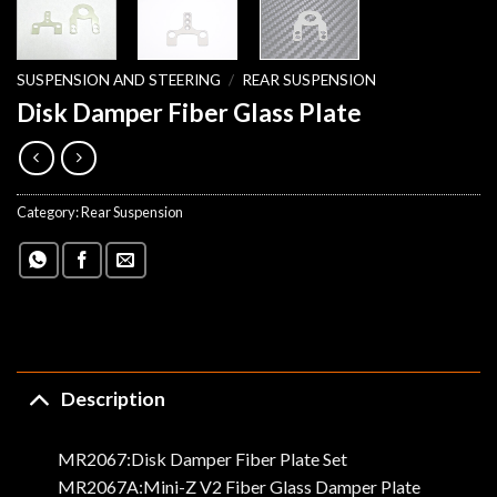
SUSPENSION AND STEERING
/
REAR SUSPENSION
Disk Damper Fiber Glass Plate
Category:
Rear Suspension
Description
MR2067:Disk Damper Fiber Plate Set
MR2067A:Mini-Z V2 Fiber Glass Damper Plate