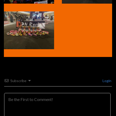
Subscribe
Login