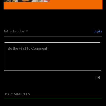
Subscribe
Login
0
COMMENTS