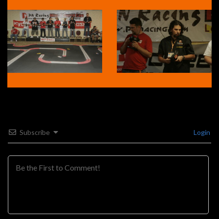
Subscribe
Login